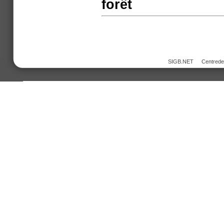
forêt
SIGB.NET
Centred